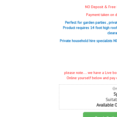
NO Deposit & Free 
Payment taken on da
Perfect for garden parties , priv
Product requires 14 foot high roo
cleara
Private household hire specialists 
please note.... we have a Live bo
Online yourself below and pay 
Or
S
Suita
Available 