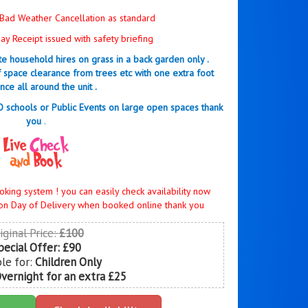
Bad Weather Cancellation as standard
y Receipt issued with safety briefing
ate household hires on grass in a back garden only .
f space clearance from trees etc with one extra foot
nce all around the unit .
NO schools or Public Events on large open spaces thank
you
.
oking system ! you can easily check availability now
on Day of Delivery when booked online thank you
iginal Price:
£100
pecial Offer:
£90
ble for:
Children Only
Overnight for an extra £25