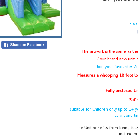
Froz
The artwork is the same as th
( our brand new unit is
Join your favourites 
Measures a whopping 18 foot lo
Fully enclosed Uni
Safe
suitable for Children only up to 1
at anyone t
The Unit benefits from being ful
matting pr