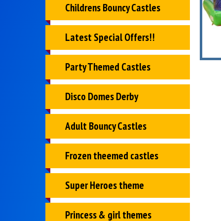
Childrens Bouncy Castles
Latest Special Offers!!
Party Themed Castles
Disco Domes Derby
Adult Bouncy Castles
Frozen theemed castles
Super Heroes theme
Princess & girl themes