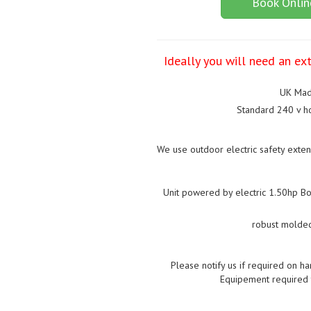
Book Onlin
Ideally you will need an ext
UK Mad
Standard 240 v ho
We use outdoor electric safety exten
Unit powered by electric 1.50hp Bou
robust molded
Please notify us if required on ha
Equipement required t