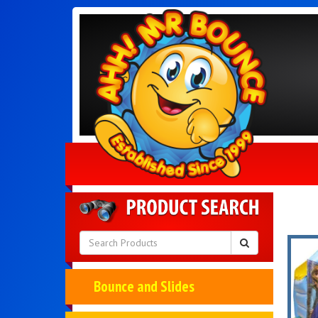
Bounce and Slides