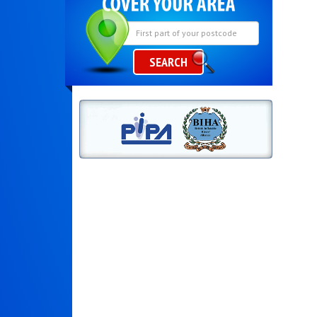
SEARCH