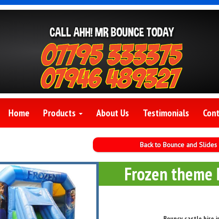
Home
Products
About Us
Testimonials
Cont
Back to Bounce and Slides
Frozen theme 
Bouncy castle hire 