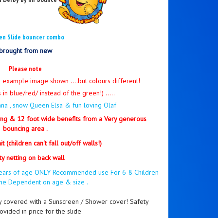
en Slide bouncer combo
brought from new
Please note
e example image shown ....but colours different!
 in blue/red/ instead of the green!) .....
Anna , snow Queen Elsa & fun loving Olaf
ng & 12 foot wide benefits from a Very generous
bouncing area .
t (children can't fall out/off walls!)
ty netting on back wall
4 years of age ONLY Recommended use For 6-8 Children
ime Dependent on age & size .
ly covered with a Sunscreen / Shower cover! Safety
ovided in price for the slide