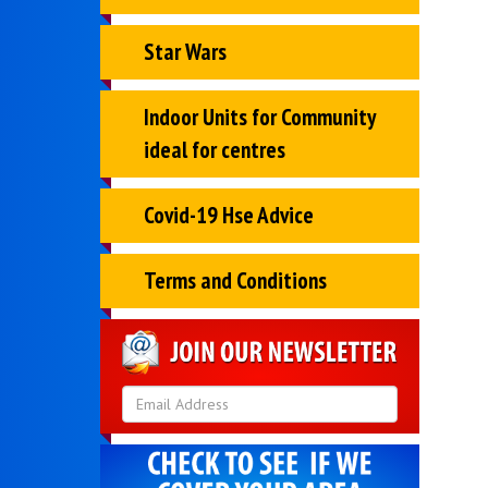
Star Wars
Indoor Units for Community
ideal for centres
Covid-19 Hse Advice
Terms and Conditions