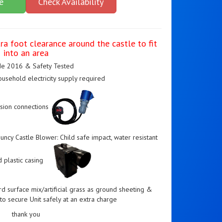
e
Check Availability
ra foot clearance around the castle to fit
into an area
e 2016 & Safety Tested
usehold electricity supply required
sion connections
ncy Castle Blower: Child safe impact, water resistant
 plastic casing
rd surface mix/artificial grass as ground sheeting &
o secure Unit safely at an extra charge
thank you