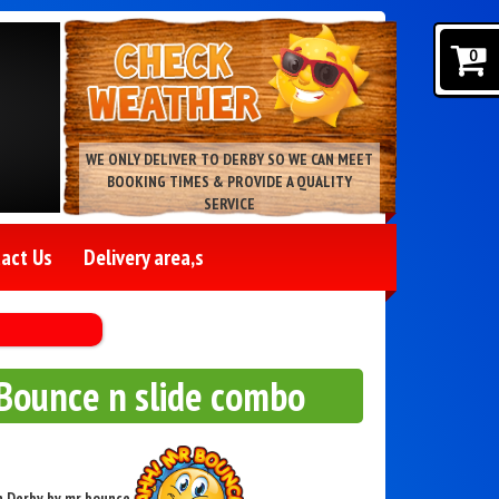
0
WE ONLY DELIVER TO DERBY SO WE CAN MEET
BOOKING TIMES & PROVIDE A QUALITY
SERVICE
act Us
Delivery area,s
Bounce n slide combo
in Derby by mr bounce