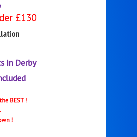
!
der £130
lation
ts in Derby
included
the BEST !
.
own !