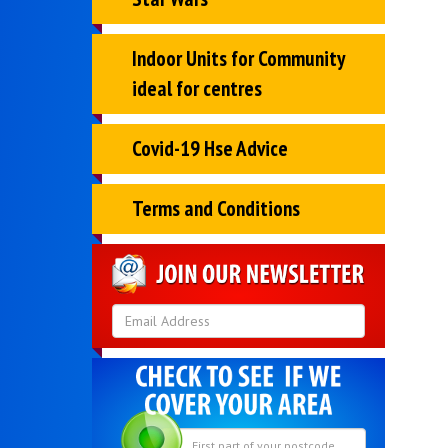
Indoor Units for Community
ideal for centres
Covid-19 Hse Advice
Terms and Conditions