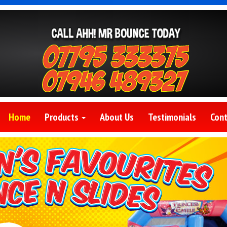
Home
Products
About Us
Testimonials
Cont