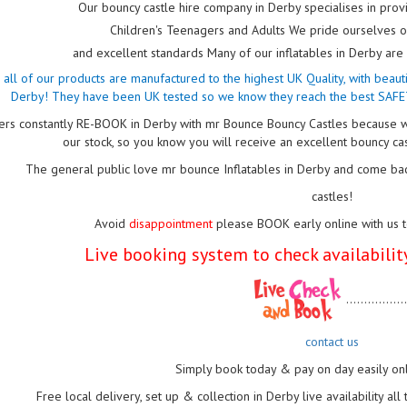
Our bouncy castle hire company in Derby specialises in provi
Children's Teenagers and Adults We pride ourselves
and excellent standards Many of our inflatables in Derby a
nd all of our products are manufactured to the highest UK Quality, with beau
Derby! They have been UK tested so we know they reach the best SAFE
rs constantly RE-BOOK in Derby with mr Bounce Bouncy Castles because w
our stock, so you know you will receive an excellent bouncy ca
The general public love mr bounce Inflatables in Derby and come bac
castles!
Avoid
disappointment
please BOOK early online with us 
Live booking system to check availability
................
contact us
Simply book today & pay on day easily on
Free local delivery, set up & collection in Derby live availability al