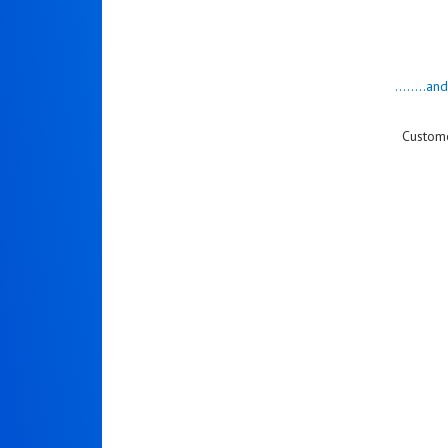
........a
Custome