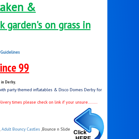
taken &
 garden's on grass in
yGuidelines
since 99
in Derby.
with party themed inflatables & Disco Domes Derby for
ery times please check on link if your unsure........
,
Adult Bouncy Castles
,Bounce n Slide