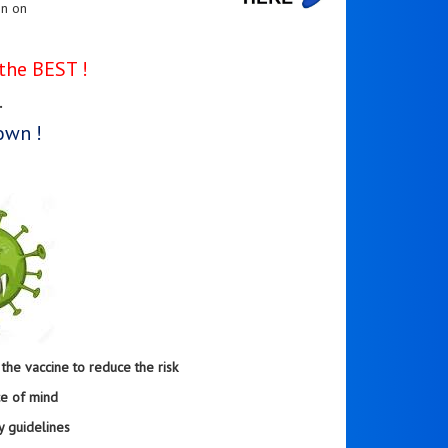
en on
the BEST !
.
own !
he vaccine to reduce the risk
ce of mind
y guidelines