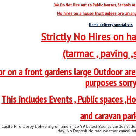
We Do Not Hire out to Public houses, Schools or 
No hires on a house front unless pre arra
Home delivery specialists
Strictly No Hires on ha
(tarmac , paving ,s
or on a front gardens large Outdoor ar
purposes sorr
This includes Events , Public spaces ,Ho
and caravan par
 Castle Hire Derby Delivering on time since 99 Latest Bouncy Castles sli
day! No Deposit No bad weather cancellati