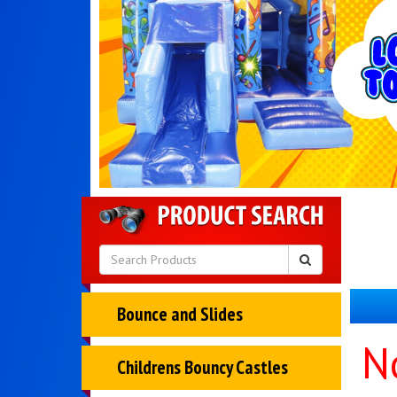
Bounce and Slides
N
Childrens Bouncy Castles