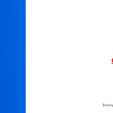
Bouncy