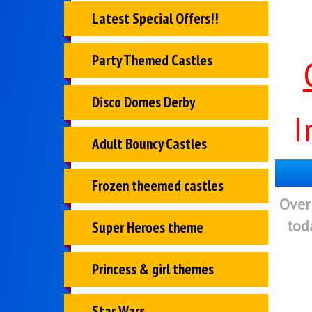
Latest Special Offers!!
Party Themed Castles
Disco Domes Derby
I
Adult Bouncy Castles
Frozen theemed castles
Over
tod
Super Heroes theme
Princess & girl themes
Star Wars