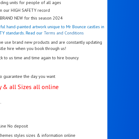
ding units for people of all ages
 on our HIGH SAFETY record
re BRAND NEW for this season 2024
tiful hand-painted artwork unique to Mr Bounce castles in
TY standards. Read our
Terms and Conditions
e use brand new products and are constantly updating
stle hire when you book through us!
k to us time and time again to hire bouncy
to guarantee the day you want
 & all Sizes all online
..
line No deposit
l themes styles sizes & information online