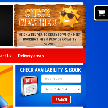
0
WE ONLY DELIVER TO DERBY SO WE CAN MEET
BOOKING TIMES & PROVIDE A QUALITY
SERVICE
act Us
Delivery area,s
Search
Category
SEARCH