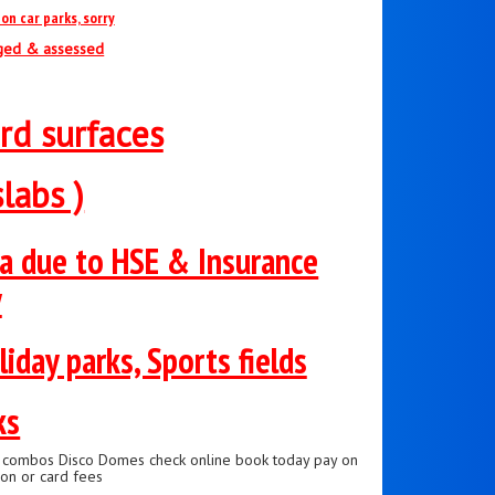
on car parks, sorry
nged & assessed
rd surfaces
labs )
ea due to HSE & Insurance
y
liday parks, Sports fields
ks
de combos Disco Domes check online book today pay on
on or card fees