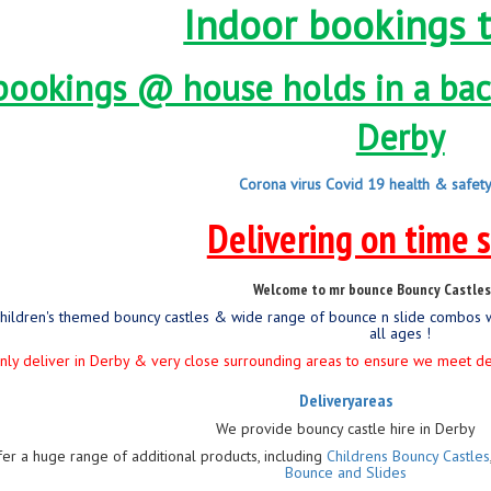
Indoor bookings 
bookings @ house holds in a back
Derby
Corona virus Covid 19 health & safet
Delivering on time 
Welcome to mr bounce Bouncy Castles 
children's themed bouncy castles & wide range of bounce n slide combos 
all ages !
ly deliver in Derby & very close surrounding areas to ensure we meet deliv
Deliveryareas
We provide bouncy castle hire in Derby
fer a huge range of additional products, including
Childrens Bouncy Castles
Bounce and Slides