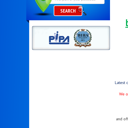
SEARCH
Latest 
We on
and of