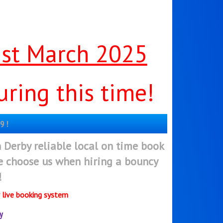
1st March 2025
ring this time!
9 !
n Derby reliable local on time book
ee choose us when hiring a bouncy
!
r live booking system
y