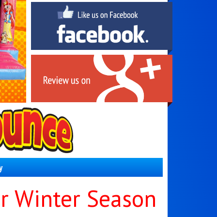
y
r Winter Season