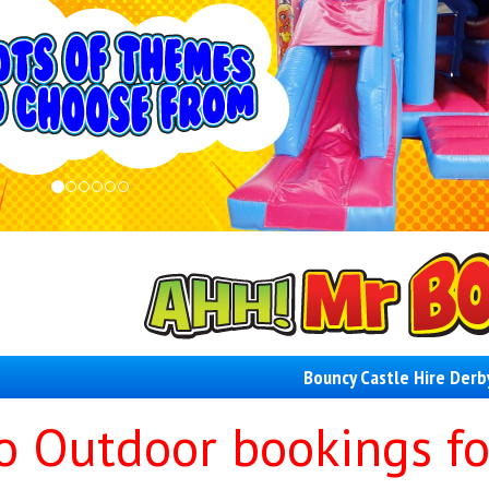
Bouncy Castle Hire Derb
o Outdoor bookings fo