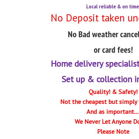
Local reliable & on time
No Deposit taken un
No Bad weather cancel
or card fees!
Home delivery specialis
Set up & collection 
Quality! & Safety!
Not the cheapest but simply 
And as important...
We Never Let Anyone D
Please Note