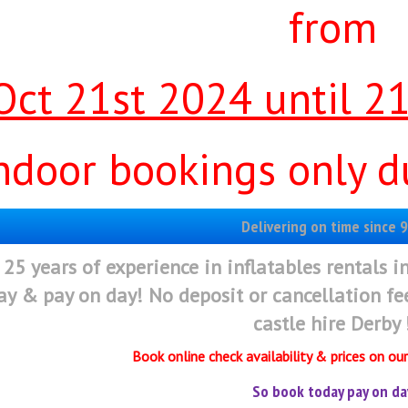
from
Oct 21st 2024 until 2
ndoor bookings only du
Delivering on time since 9
 25 years of experience in inflatables rentals i
ay & pay on day! No deposit or cancellation f
castle hire Derby 
Book online check availability & prices on ou
So book today pay on da