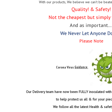
With our products, We believe we can't be beat
Quality! & Safety!
Not the cheapest but simply 
And as important...
We Never Let Anyone D
Please Note
Corona Virus
Guidance
Our Delivery team have now been FULLY inoculated with t
to help protect us all & for your pie
We follow all the latest Health & safet